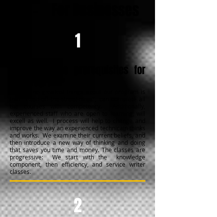
FAQ -
For Businesses
1
What are the prerequisites for
the program?
One of the greatest things about our program is
that "fresh-off-the-street-hires", can complete all
the courses with competency. Additionally,
experienced staff who are open to learning, will
excell as well. I process will help to change and
improve the way an experienced technicain thinks
and works. We examine their current beliefs, and
then introduce a new way of thinking and doing
that saves you time and money. The classes are
progressive: We start with the knowledge
component, then efficiency, and service writer
classes.
2