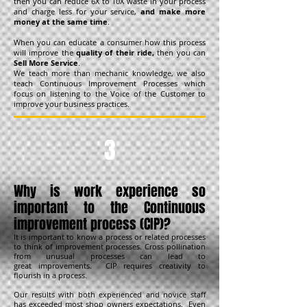
then you can reduce 6X to 10X waste in your process
and charge less for your service,
and
make more
money at the same time
.
When you can educate a consumer how this process
will improve the
quality of their ride,
then you can
Sell More Service
.
We teach more than mechanic knowledge, we also
teach Continuous Improvement Processes which
focus on listening to the Voice of the Customer to
improve your business practices.
3
Why is work experience so
important to the Continuous
improvement process (CIP)
?
It is important to know a process or related processes
to think of improvement processes. Cross pollination
from unusual processes can lead to
great improvements. CIP requires creativity to
flourish in a process.
Our results with both experienced and novice staff
has exceeded most shop owners expectations. Even