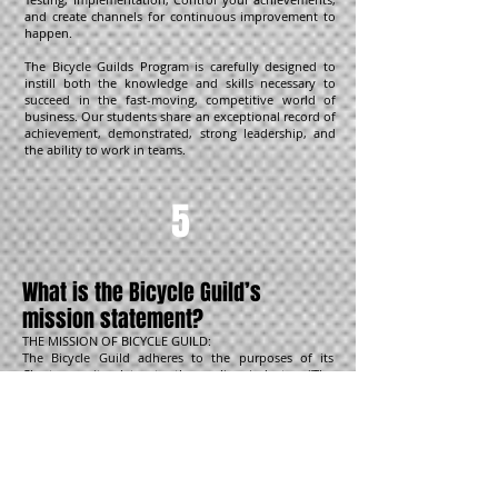
and create channels for continuous improvement to
happen.
The Bicycle Guilds Program is carefully designed to
instill both the knowledge and skills necessary to
succeed in the fast-moving, competitive world of
business. Our students share an exceptional record of
achievement, demonstrated, strong leadership, and
the ability to work in teams.
5
What is the Bicycle Guild’s
mission statement?
THE MISSION OF BICYCLE GUILD:
The Bicycle Guild adheres to the purposes of its
Charter as it relates to the cycling industry: “The
advancement of all good knowledge, processes, and
practices; the advancement and education of
businesses in all manner of good training, tools,
communication, sciences; and all other necessary skill
sets that may help bring about to the education of
the people of this country, hemisphere, and world”