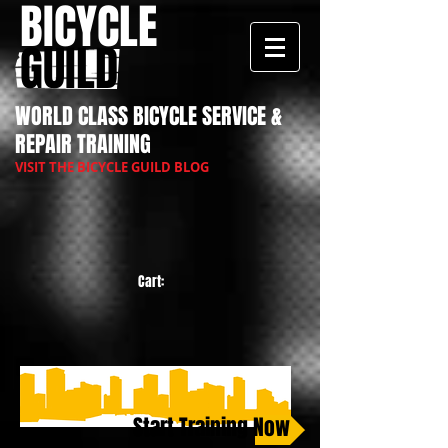
BICYCLE
GUILD
WORLD CLASS BICYCLE SERVICE &
REPAIR TRAINING
VISIT THE BICYCLE GUILD BLOG
Cart:
Start Training Now