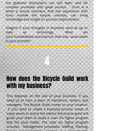
the greenest technician's can still learn and do
complex processes with great success. Once in a
while a novice mechanic that has experience with
tools outside the bicycle industry, can bring
knowledge and insight on process improvement.
Imagine if your thoughts in business were as up to
date as technology. What are
your fundamental assumptions that may cause waste
in your process?
4
How does the Bicycle Guild work
with my business?
This depends on the size of your business. If you
need us to train a team of mechanics, writers, and
managers; The Bicycle Guild comes to your location.
If you need to create a business process inside of
many stores or across the nation; the bicycle guild will
guide your team to build a Lean Six Sigma program
that fits your needs. The Lean Six Sigma program
includes: Management processes, Staffing, Training,
Testing, Implementation, Control your achievements,