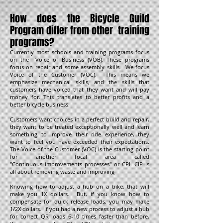
How does the Bicycle Guild
Program differ from other training
programs?
Currently most schools and training programs focus
on the Voice of Business (VOB). These programs
focus on repair and some assembly skills. We focus
Voice of the Customer (VOC). This means we
emphasize mechanical skills, and the skills that
customers have voiced that they want and will pay
money for. This translates to better profits and a
better bicycle business.
Customers want choices in a perfect build and repair,
they want to be treated exceptionally well and learn
something to improve their ride experience, they
want to feel you have exceeded their expectations.
The Voice of the Customer (VOC) is the starting point
for another focal area called
"Continuous improvements processes" or CPI. CIP is
all about removing waste and improving
Knowing how to adjust a hub on a bike, that will
make you 1X dollars. But, if you know how to
compensate for quick release loads, you may make
1/2X dollars. If you had a new process to adjust a hub
for correct QR loads 6-10 times faster than before,